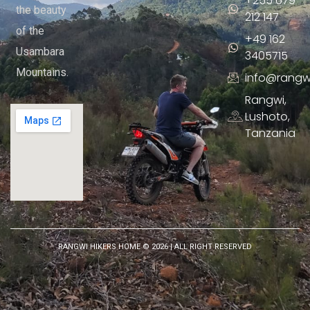
+255 679
the beauty
212 147
of the
+49 162
Usambara
3405715
Mountains.
info@rangw
Rangwi,
Lushoto,
Tanzania
RANGWI HIKERS HOME ©
2026
| ALL RIGHT RESERVED